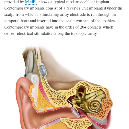
provided by
MedEl
, shows a typical modern cochlear implant.
Contemporary implants consist of a receiver unit implanted under the
scalp, from which a stimulating array electrode is run through the
temporal bone and inserted into the scala tympani of the cochlea.
Contemproary implants have in the order of 20+ contacts which
deliver electrical stimulation along the tonotopic array.