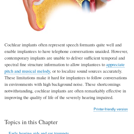
Cochlear implants often represent speech formants quite well and
enable implantees to have telephone conversations unaided. However,
contemporary implants are unable to deliver sufficient temporal and
spectral fine structure information to allow implantees to
appreciate
pitch and musical melody
, or to localize sound sources accurately.
These limitations make it hard for implantees to follow conversations
in environments with high background noise. These shortcomings
notwithstanding, cochlear implants are often remarkably effective in
improving the quality of life of the severely hearing impaired.
Printer-friendly version
Topics in this Chapter
Early hearing aids and ear trumpets