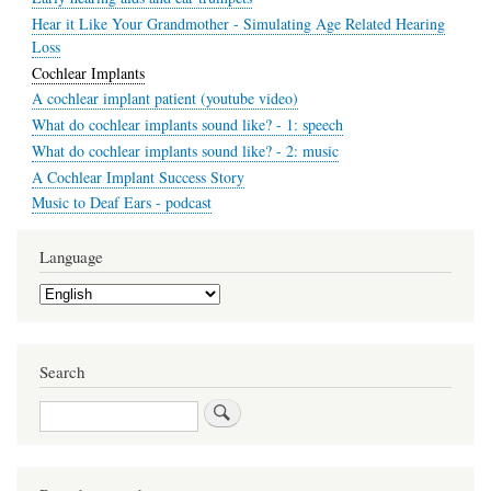
Hear it Like Your Grandmother - Simulating Age Related Hearing
Loss
Cochlear Implants
A cochlear implant patient (youtube video)
What do cochlear implants sound like? - 1: speech
What do cochlear implants sound like? - 2: music
A Cochlear Implant Success Story
Music to Deaf Ears - podcast
Language
Select
your
language
Search
Search