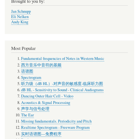
Brought to you by:
Jan Schnupp
Eli Nelken
Andy King
Most Popular
Fundamental frequencies of Notes in Western Music
西方音乐中音符的基频
语谱图
Spectrogram
听力级（dB HL）-对声音的敏感度-临床听力图
dB HL - Sensitivity to Sound - Clinical Audiograms
Dancing Outer Hair Cell - Video
Acoustics & Signal Processing
声学与信号处理
The Ear
Missing fundamentals. Periodicity and Pitch
Realtime Spectrogram - Freeware Program
实时语谱图—免费程序