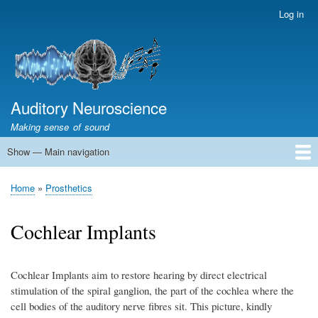
Skip
Log in
User
to
account
main
menu
content
Auditory Neuroscience
Making sense of sound
Show — Main navigation
Main
navigation
Home
Acoustics and Signal Processing
The Ear
Pitch
Vocalizations and speech
Spatial Hearing
Scene Analysis
Development, Learning & Plasticity
Prosthetics
The Book
Home
Prosthetics
Breadcrumb
Cochlear Implants
Cochlear Implants aim to restore hearing by direct electrical
stimulation of the spiral ganglion, the part of the cochlea where the
cell bodies of the auditory nerve fibres sit. This picture, kindly