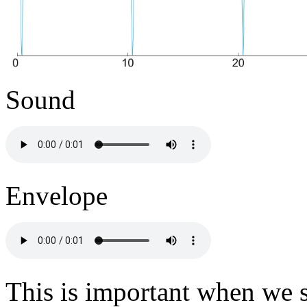
Sound
Envelope
This is important when we s