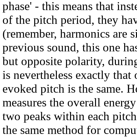
phase' - this means that ins
of the pitch period, they h
(remember, harmonics are si
previous sound, this one has
but opposite polarity, during
is nevertheless exactly that
evoked pitch is the same. 
measures the overall energ
two peaks within each pitch
the same method for computi