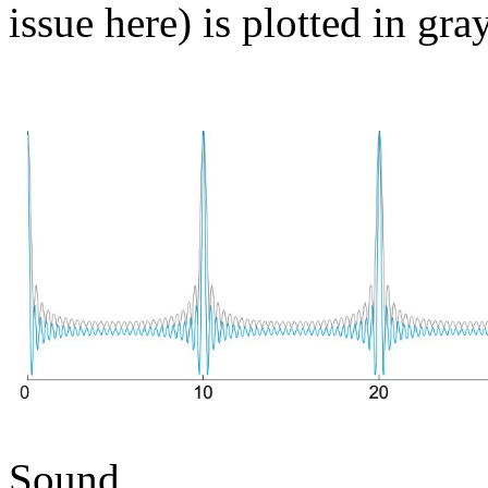
issue here) is plotted in gray
Sound