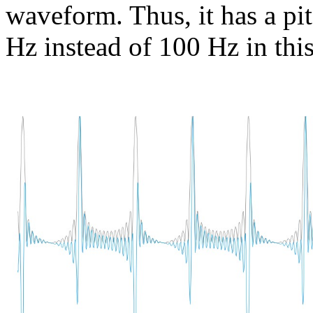
waveform. Thus, it has a pi
Hz instead of 100 Hz in this