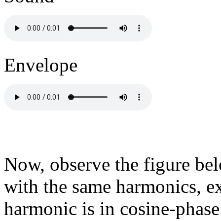
Envelope
Now, observe the figure be
with the same harmonics, ex
harmonic is in cosine-phase.