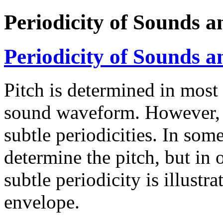
Periodicity of Sounds a
Periodicity of Sounds a
Pitch is determined in most 
sound waveform. However, 
subtle periodicities. In som
determine the pitch, but in 
subtle periodicity is illustra
envelope.