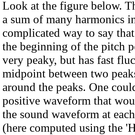
Look at the figure below. T
a sum of many harmonics in '
complicated way to say that
the beginning of the pitch 
very peaky, but has fast flu
midpoint between two peaks
around the peaks. One could
positive waveform that wou
the sound waveform at each
(here computed using the 'Hil