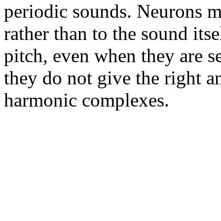
periodic sounds. Neurons m
rather than to the sound it
pitch, even when they are se
they do not give the right a
harmonic complexes.