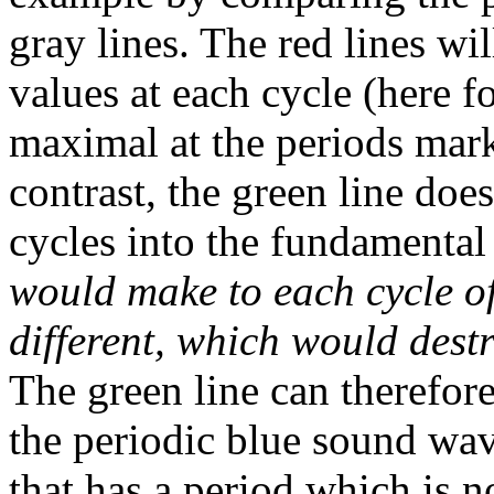
gray lines. The red lines wi
values at each cycle (here 
maximal at the periods mark
contrast, the green line doe
cycles into the fundamental
would make to each cycle o
different, which would destr
The green line can therefor
the periodic blue sound wa
that has a period which is 