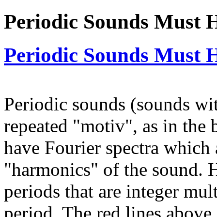
Periodic Sounds Must 
Periodic Sounds Must 
Periodic sounds (sounds wi
repeated "motiv", as in the
have Fourier spectra which 
"harmonics" of the sound. 
periods that are integer mu
period. The red lines above