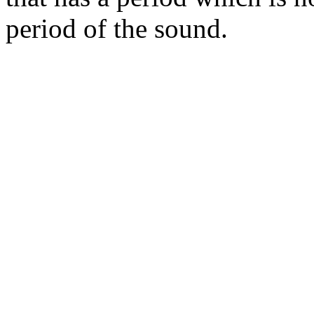
period of the sound.