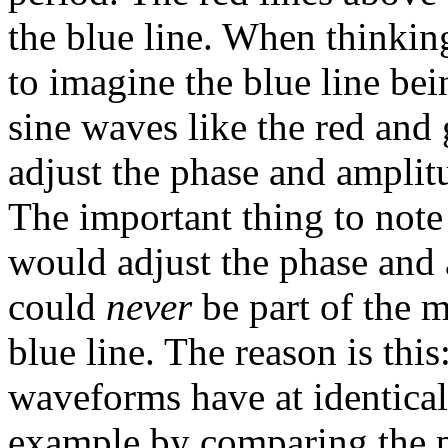
the blue line. When thinkin
to imagine the blue line be
sine waves like the red and
adjust the phase and amplit
The important thing to note
would adjust the phase and a
could
never
be part of the 
blue line. The reason is thi
waveforms have at identical 
example by comparing the p