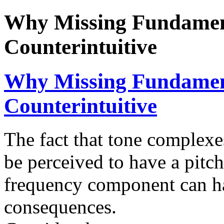
Why Missing Fundament
Counterintuitive
Why Missing Fundament
Counterintuitive
The fact that tone complex
be perceived to have a pitch
frequency component can ha
consequences.