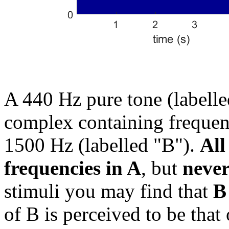
A 440 Hz pure tone (labelle
complex containing frequen
1500 Hz (labelled "B").
All
frequencies in A
, but
never
stimuli you may find that
B
of B is perceived to be that