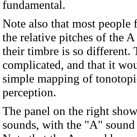
fundamental.
Note also that most people f
the relative pitches of the 
their timbre is so different. 
complicated, and that it woul
simple mapping of tonotopic
perception.
The panel on the right sho
sounds, with the "A" sound 