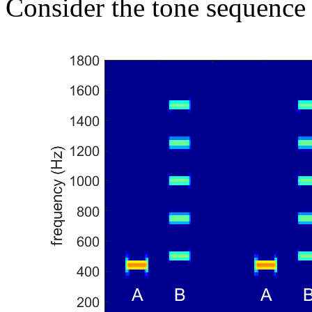
Consider the tone sequence