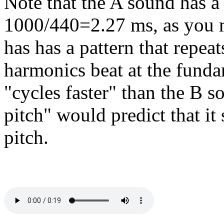
Note that the A sound has a 
1000/440=2.27 ms, as you m
has has a pattern that repea
harmonics beat at the funda
"cycles faster" than the B s
pitch" would predict that it
pitch.