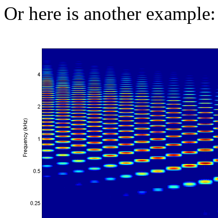
Or here is another example: