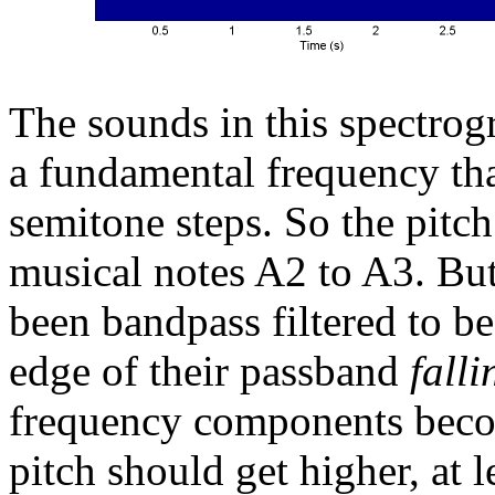
The sounds in this spectro
a fundamental frequency tha
semitone steps. So the pitc
musical notes A2 to A3. Bu
been bandpass filtered to b
edge of their passband
falli
frequency components becom
pitch should get higher, at l