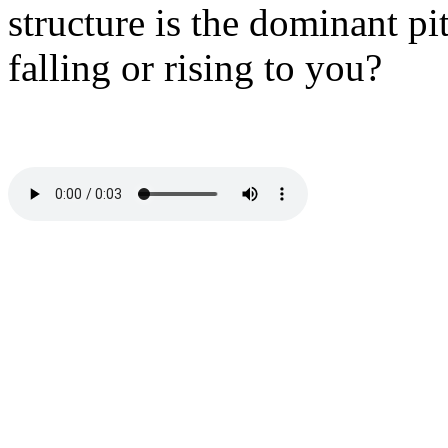
structure is the dominant pi
falling or rising to you?